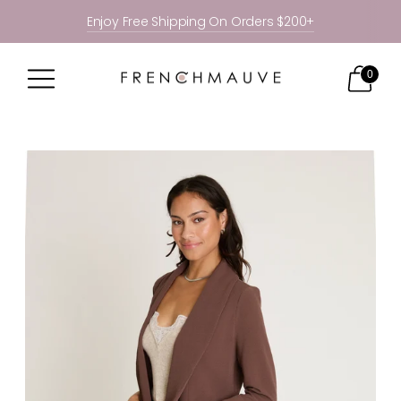
Enjoy Free Shipping On Orders $200+
0