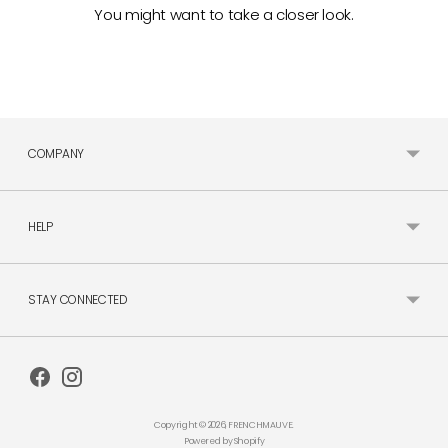
You might want to take a closer look.
COMPANY
HELP
STAY CONNECTED
Copyright © 2026,
FRENCHMAUVE
.
Powered by Shopify