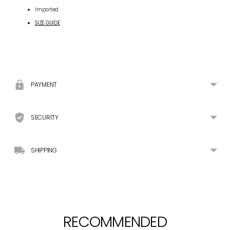
Imported
SIZE GUIDE
Adding
product
to
your
PAYMENT
cart
SECURITY
SHIPPING
RECOMMENDED