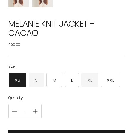
MELANIE KNIT JACKET -
CACAO
$99.00
Regular
price
size
XS
S
M
L
XL
XXL
Quantity