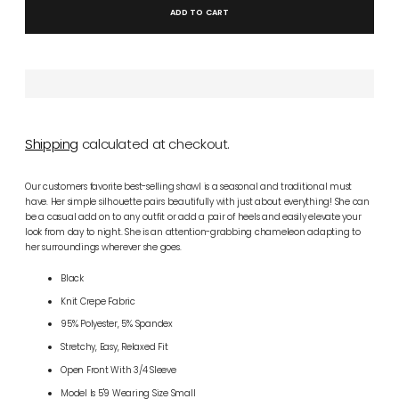
ADD TO CART
Shipping
calculated at checkout.
Our customers favorite best-selling shawl is a seasonal and traditional must
have. Her simple silhouette pairs beautifully with just about everything! She can
be a casual add on to any outfit or add a pair of heels and easily elevate your
look from day to night. She is an attention-grabbing chameleon adapting to
her surroundings wherever she goes.
Black
Knit Crepe Fabric
95% Polyester, 5% Spandex
Stretchy, Easy, Relaxed Fit
Open Front With 3/4 Sleeve
Model Is 5'9 Wearing Size Small