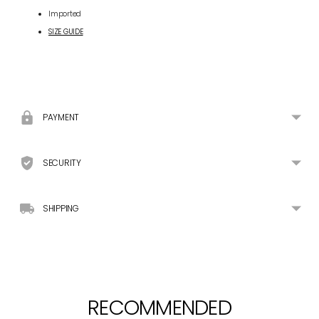
Imported
SIZE GUIDE
Adding
product
to
your
PAYMENT
cart
SECURITY
SHIPPING
RECOMMENDED