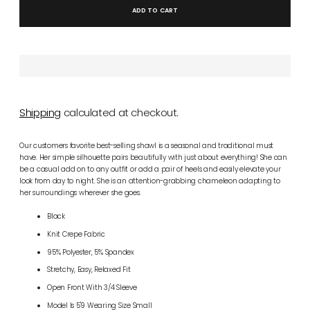
ADD TO CART
Shipping
calculated at checkout.
Our customers favorite best-selling shawl is a seasonal and traditional must
have. Her simple silhouette pairs beautifully with just about everything! She can
be a casual add on to any outfit or add a pair of heels and easily elevate your
look from day to night. She is an attention-grabbing chameleon adapting to
her surroundings wherever she goes.
Black
Knit Crepe Fabric
95% Polyester, 5% Spandex
Stretchy, Easy, Relaxed Fit
Open Front With 3/4 Sleeve
Model Is 5'9 Wearing Size Small