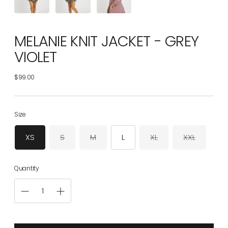
MELANIE KNIT JACKET - GREY
VIOLET
$99.00
Regular
price
Size
XS
S
M
L
XL
XXL
Quantity