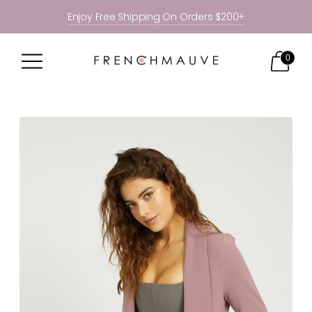
Enjoy Free Shipping On Orders $200+
0