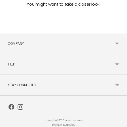
You might want to take a closer look.
COMPANY
HELP
STAY CONNECTED
Copyright © 2026,
FRENCHMAUVE
.
Powered by Shopify