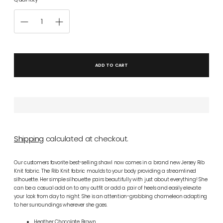
ADD TO CART
Shipping
calculated at checkout.
Our customers favorite best-selling shawl now comes in a brand new Jersey Rib
Knit fabric. The Rib Knit fabric
moulds to your body providing a streamlined
silhouette.
Her simple silhouette pairs beautifully with just about everything! She
can be a casual add on to any outfit or add a pair of heels and easily elevate
your look from day to night. She is an attention-grabbing chameleon adapting
to her surroundings wherever she goes.
Heather Chocolate Brown