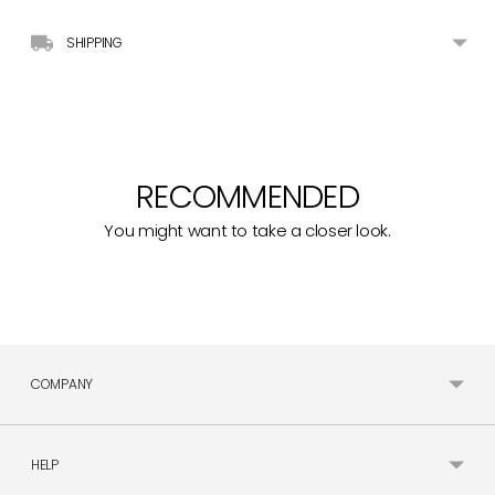
SHIPPING
RECOMMENDED
You might want to take a closer look.
COMPANY
HELP