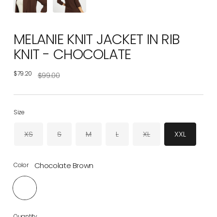
MELANIE KNIT JACKET IN RIB
KNIT - CHOCOLATE
$79.20
Regular
$99.00
price
Size
XS
S
M
L
XL
XXL
Chocolate Brown
Color
Quantity