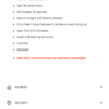
Tight Rib Jersey Fabric
95% Polyester, 5% Spandex
Medium Weight, Soft, Stretchy, Relaxed
If You Prefer A More Oversized Fit, We Recommend Sizing Up
Open Front With 3/4 Sleeve
Model Is 5'8 Wearing Size Small
Imported
SIZE GUIDE
FINAL SALE - This item cannot be returned or exchanged
Adding
product
to
your
PAYMENT
cart
SECURITY