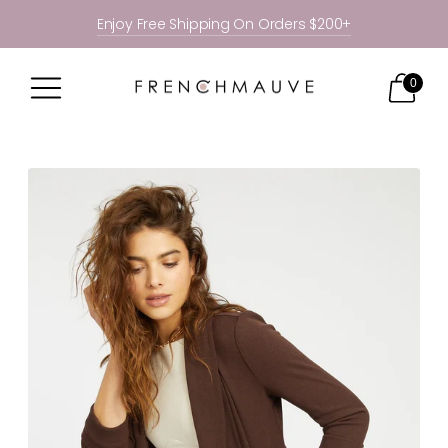
Enjoy Free Shipping On Orders $200+
0