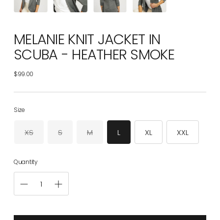
MELANIE KNIT JACKET IN
SCUBA - HEATHER SMOKE
$99.00
Regular
price
Size
XS
S
M
L
XL
XXL
Quantity