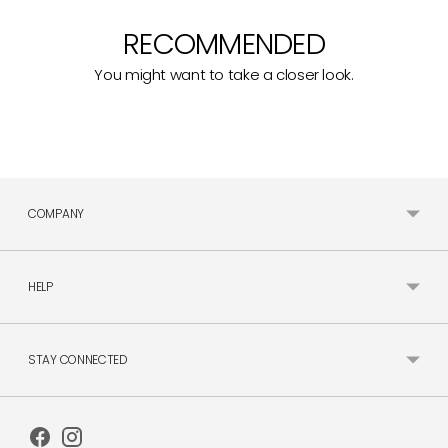
RECOMMENDED
You might want to take a closer look.
COMPANY
HELP
STAY CONNECTED