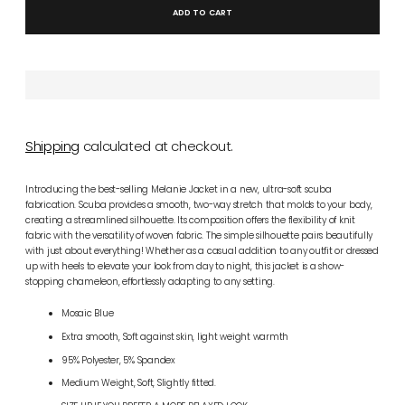
ADD TO CART
Shipping
calculated at checkout.
Introducing the best-selling Melanie Jacket in a new, ultra-soft scuba
fabrication. Scuba provides a smooth, two-way stretch that molds to your body,
creating a streamlined silhouette. Its composition offers the flexibility of knit
fabric with the versatility of woven fabric. The simple silhouette pairs beautifully
with just about everything! Whether as a casual addition to any outfit or dressed
up with heels to elevate your look from day to night, this jacket is a show-
stopping chameleon, effortlessly adapting to any setting.
Mosaic Blue
Extra smooth, Soft against skin, light weight warmth
95% Polyester, 5% Spandex
Medium Weight, Soft, Slightly fitted.