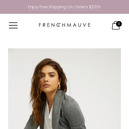
Enjoy Free Shipping On Orders $200+
0