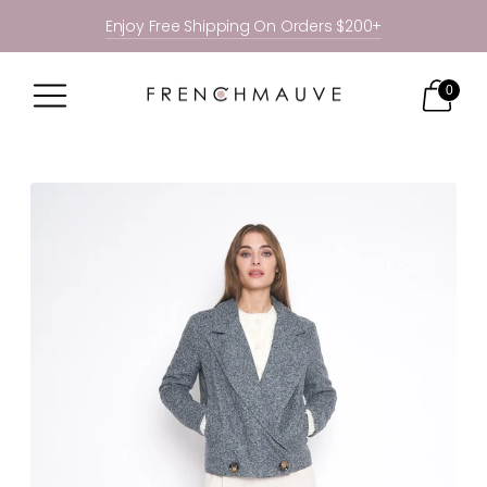
Enjoy Free Shipping On Orders $200+
0