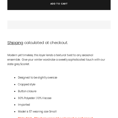
ADD TO CART
Shipping
calculated at checkout.
Modern yet timeless, this layer lends a textural twist to any seasonal
ensemble. Give your winter wardrobe a sweetly sophisticated touch with our
slate grey Scarlet.
Designed to be slightly oversize
Cropped style
Button closure
90% Polyester | 10% Viscose
Imported
Model is 5'7 wearing size Small