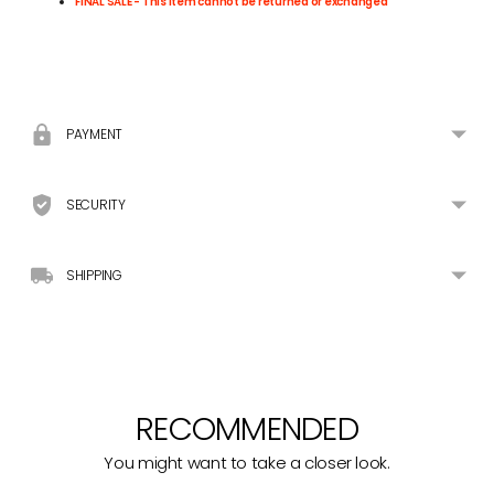
FINAL SALE - This item cannot be returned or exchanged
Adding
product
to
your
PAYMENT
cart
SECURITY
SHIPPING
RECOMMENDED
You might want to take a closer look.