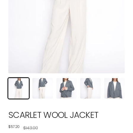
SCARLET WOOL JACKET
$57.20
Regular
$143.00