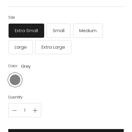
price
Size
Extra Small
Small
Medium
Large
Extra Large
Grey
Color
Quantity