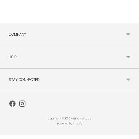
COMPANY
HELP
STAY CONNECTED
Copyright © 2026,
FRENCHMAUVE
.
Powered by Shopify