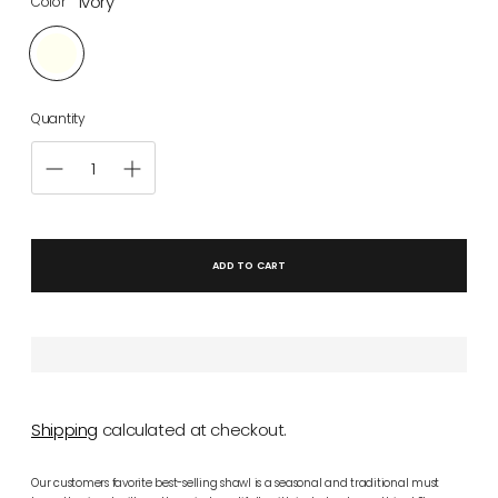
Ivory
Color
Quantity
ADD TO CART
Shipping
calculated at checkout.
Our customers favorite best-selling shawl is a seasonal and traditional must