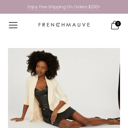
Enjoy Free Shipping On Orders $200+
0