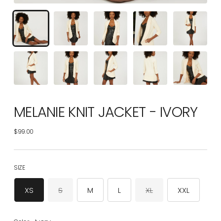
MELANIE KNIT JACKET - IVORY
$99.00
Regular
price
SIZE
XS
S
M
L
XL
XXL