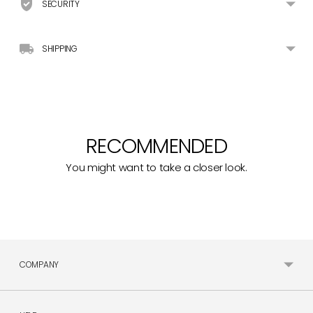
SECURITY
SHIPPING
RECOMMENDED
You might want to take a closer look.
COMPANY