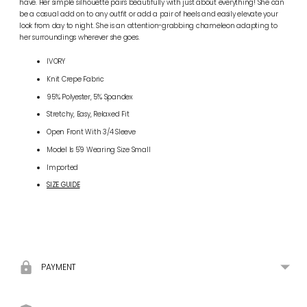
have. Her simple silhouette pairs beautifully with just about everything! She can
be a casual add on to any outfit or add a pair of heels and easily elevate your
look from day to night. She is an attention-grabbing chameleon adapting to
her surroundings wherever she goes.
IVORY
Knit Crepe Fabric
95% Polyester, 5% Spandex
Stretchy, Easy, Relaxed Fit
Open Front With 3/4 Sleeve
Model Is 5'9 Wearing Size Small
Imported
SIZE GUIDE
Adding
product
to
your
PAYMENT
cart