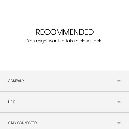
RECOMMENDED
You might want to take a closer look.
COMPANY
HELP
STAY CONNECTED