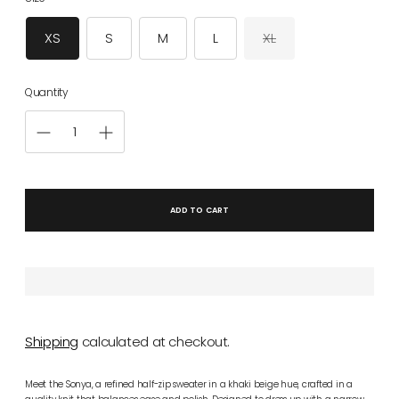
XS
S
M
L
XL
Quantity
ADD TO CART
Shipping
calculated at checkout.
Meet the Sonya, a refined half-zip sweater in a khaki beige hue, crafted in a