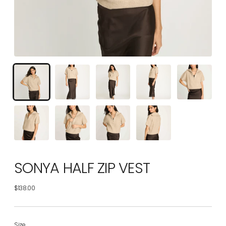
SONYA HALF ZIP VEST
$138.00
Regular
price
Size