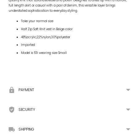
quality knit that balances ease and polish. Designed to dress up with a narrow,
full length skirt or casual with a pair of denim, this versatile layer brings
understated sophistication to everyday styling.
Take your normal size
Half Zip Soft Knit vest in Beige color
48%acrylic,22%nylon,30%polyester
Imported
Model is 5'9 wearing size Small
Adding
product
to
your
PAYMENT
cart
SECURITY
SHIPPING