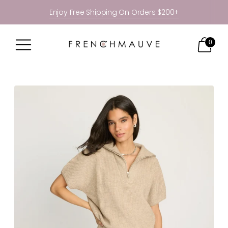
Enjoy Free Shipping On Orders $200+
0