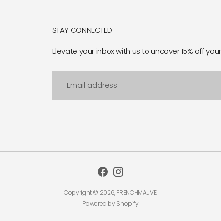
STAY CONNECTED
Elevate your inbox with us to uncover 15% off your 
Email
address
Copyright © 2026,
FRENCHMAUVE
.
Powered by Shopify