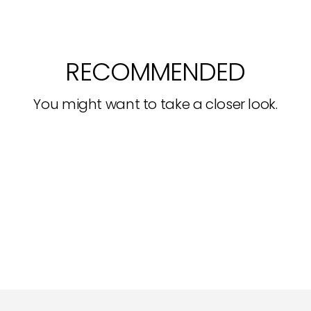
RECOMMENDED
You might want to take a closer look.