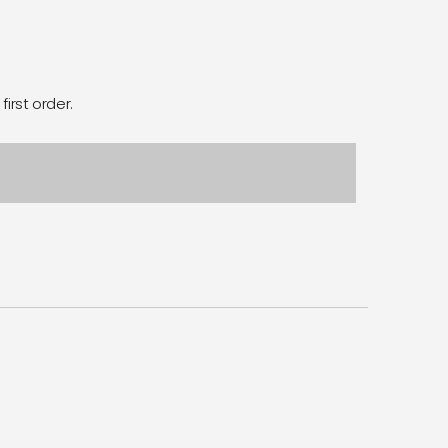
first order.