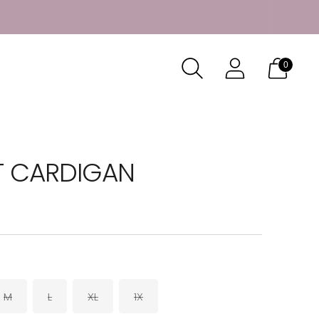
0
T CARDIGAN
M
L
XL
1X