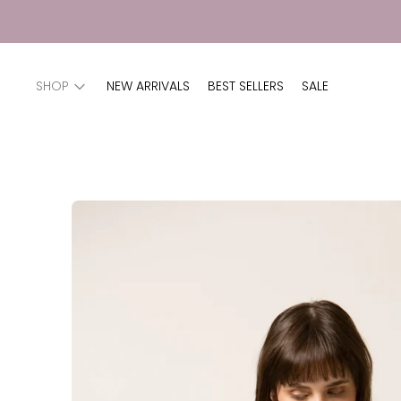
SHOP
NEW ARRIVALS
BEST SELLERS
SALE