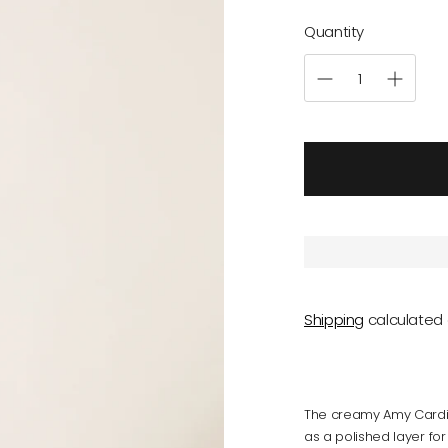
Quantity
Shipping
calculated 
The creamy Amy Cardig
as a polished layer for