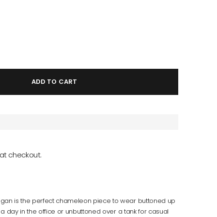
ADD TO CART
at checkout.
an is the perfect chameleon piece to wear buttoned up
 a day in the office or unbuttoned over a tank for casual