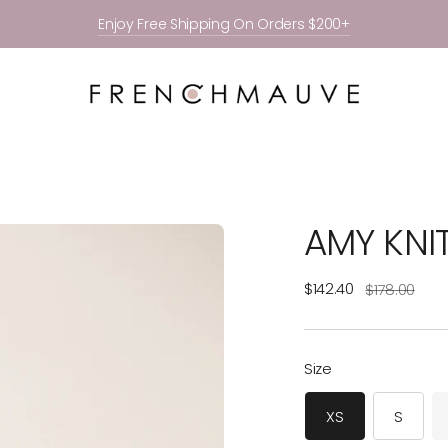
Enjoy Free Shipping On Orders $200+
AMY KNI
Regular
$142.40
$178.00
price
Size
XS
S