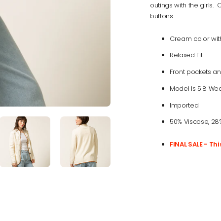
outings with the girls.
buttons.
Cream color with
Relaxed Fit
Front pockets an
Model Is 5'8 Wea
Imported
50% Viscose, 28%
FINAL SALE - Th
Adding
product
to
your
cart