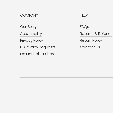
COMPANY
HELP
Our Story
FAQs
Accessibility
Returns & Refunds
Privacy Policy
Return Policy
US Privacy Requests
Contact Us
Do Not Sell Or Share