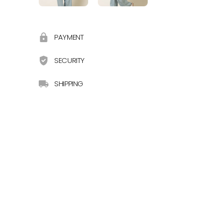
PAYMENT
SECURITY
SHIPPING