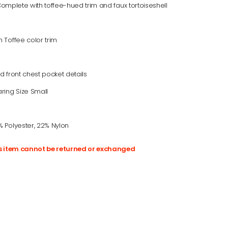
 Complete with toffee-hued trim and faux tortoiseshell
 Toffee color trim
d front chest pocket details
ring Size Small
 Polyester, 22% Nylon
is item cannot be returned or exchanged