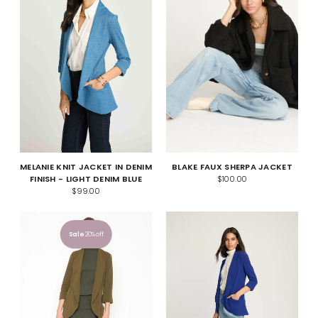
MELANIE KNIT JACKET IN DENIM
BLAKE FAUX SHERPA JACKET
FINISH - LIGHT DENIM BLUE
$100.00
$99.00
Sale
20% off