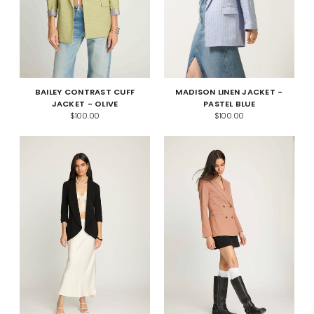
BAILEY CONTRAST CUFF
MADISON LINEN JACKET -
JACKET - OLIVE
PASTEL BLUE
$100.00
$100.00