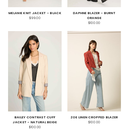
MELANIE KNIT JACKET - BLACK
DAPHNE BLAZER - BURNT
$99.00
ORANGE
$100.00
BAILEY CONTRAST CUFF
ZOE LINEN CROPPED BLAZER
JACKET - NATURAL BEIGE
$100.00
$100.00