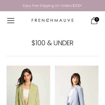
Enjoy Free Shipping On Orders $200+
0
$100 & UNDER