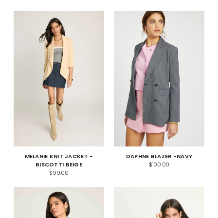
MELANIE KNIT JACKET -
DAPHNE BLAZER -NAVY
BISCOTTI BEIGE
$100.00
$99.00