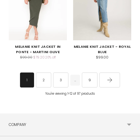
MELANIE KNIT JACKET IN
MELANIE KNIT JACKET - ROYAL
PONTE - MARTINI OLIVE
BLUE
Regular
$99.00
$79.20
$99.00
20% off
price
2
3
9
1
…
You're viewing 1-12 of 97 products
COMPANY